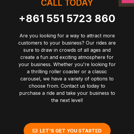
CALL TODAY
+861 551 5723 860
Are you looking for a way to attract more
customers to your business? Our rides are
sure to draw in crowds of all ages and
create a fun and exciting atmosphere for
your business. Whether you're looking for
a thrilling roller coaster or a classic
carousel, we have a variety of options to
choose from. Contact us today to
purchase a ride and take your business to
the next level!
LET'S GET YOU STARTED