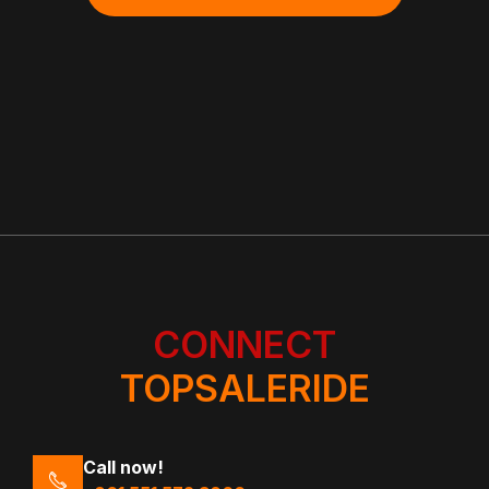
CONNECT
TOPSALERIDE
Call now!