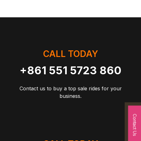
CALL TODAY
+861 551 5723 860
Contact us to buy a top sale rides for your
business.
Contact Us