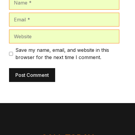
Email
Website
Save my name, email, and website in this
browser for the next time I comment.