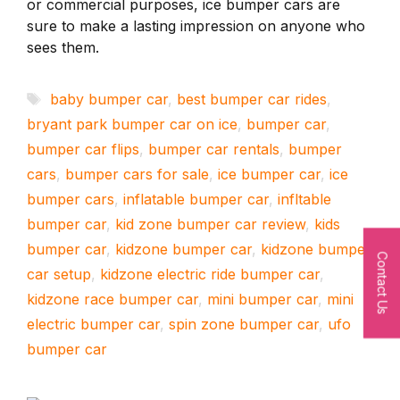
or commercial purposes, ice bumper cars are
sure to make a lasting impression on anyone who
sees them.
Tags
baby bumper car
,
best bumper car rides
,
bryant park bumper car on ice
,
bumper car
,
bumper car flips
,
bumper car rentals
,
bumper
cars
,
bumper cars for sale
,
ice bumper car
,
ice
bumper cars
,
inflatable bumper car
,
infltable
bumper car
,
kid zone bumper car review
,
kids
bumper car
,
kidzone bumper car
,
kidzone bumper
Contact Us
car setup
,
kidzone electric ride bumper car
,
kidzone race bumper car
,
mini bumper car
,
mini
electric bumper car
,
spin zone bumper car
,
ufo
bumper car