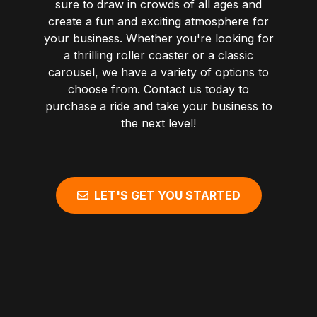
sure to draw in crowds of all ages and
create a fun and exciting atmosphere for
your business. Whether you're looking for
a thrilling roller coaster or a classic
carousel, we have a variety of options to
choose from. Contact us today to
purchase a ride and take your business to
the next level!
LET'S GET YOU STARTED