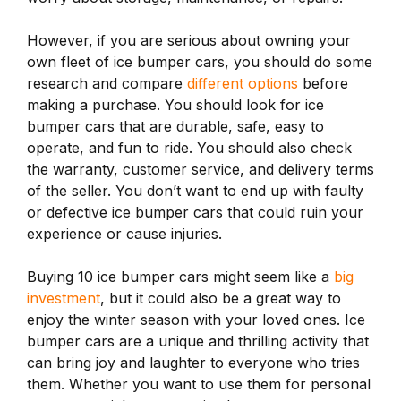
However, if you are serious about owning your
own fleet of ice bumper cars, you should do some
research and compare
different options
before
making a purchase. You should look for ice
bumper cars that are durable, safe, easy to
operate, and fun to ride. You should also check
the warranty, customer service, and delivery terms
of the seller. You don’t want to end up with faulty
or defective ice bumper cars that could ruin your
experience or cause injuries.
Buying 10 ice bumper cars might seem like a
big
investment
, but it could also be a great way to
enjoy the winter season with your loved ones. Ice
bumper cars are a unique and thrilling activity that
can bring joy and laughter to everyone who tries
them. Whether you want to use them for personal