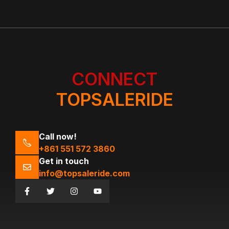
CONNECT
TOPSALERIDE
Call now!
+861 551 572 3860
Get in touch
info@topsaleride.com