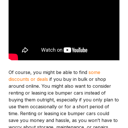
Of course, you might be able to find
some
discounts or deals
if you buy in bulk or shop
around online. You might also want to consider
renting or leasing ice bumper cars instead of
buying them outright, especially if you only plan to
use them occasionally or for a short period of
time. Renting or leasing ice bumper cars could
save you money and hassle, as you won’t have to
worry about storage, maintenance, or repairs.