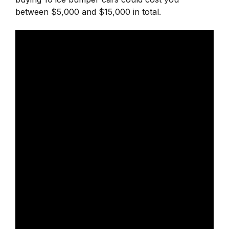
between $5,000 and $15,000 in total.