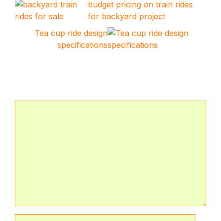
budget pricing on train rides
for backyard project
Tea cup ride design
specifications
Leave a Comment
Comment
Name