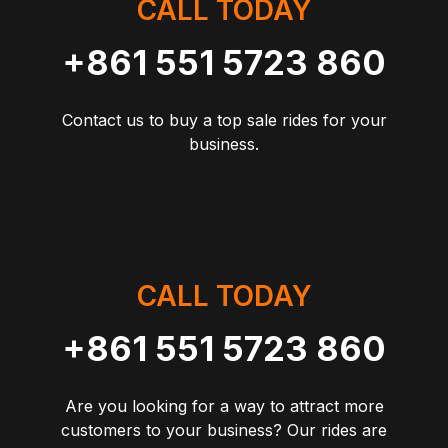
CALL TODAY
+861 551 5723 860
Contact us to buy a top sale rides for your
business.
CALL TODAY
+861 551 5723 860
Are you looking for a way to attract more
customers to your business? Our rides are