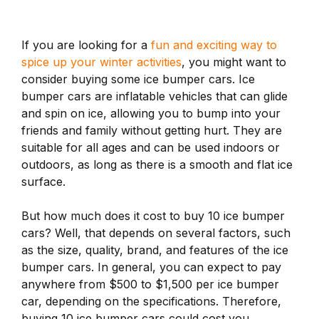
If you are looking for a
fun and exciting way to
spice up your winter activities
, you might want to
consider buying some ice bumper cars. Ice
bumper cars are inflatable vehicles that can glide
and spin on ice, allowing you to bump into your
friends and family without getting hurt. They are
suitable for all ages and can be used indoors or
outdoors, as long as there is a smooth and flat ice
surface.
But how much does it cost to buy 10 ice bumper
cars? Well, that depends on several factors, such
as the size, quality, brand, and features of the ice
bumper cars. In general, you can expect to pay
anywhere from $500 to $1,500 per ice bumper
car, depending on the specifications. Therefore,
buying 10 ice bumper cars could cost you