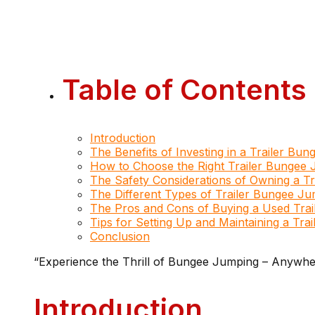
Table of Contents
Introduction
The Benefits of Investing in a Trailer Bu
How to Choose the Right Trailer Bungee 
The Safety Considerations of Owning a T
The Different Types of Trailer Bungee Ju
The Pros and Cons of Buying a Used Tra
Tips for Setting Up and Maintaining a Tr
Conclusion
“Experience the Thrill of Bungee Jumping – Anywhe
Introduction