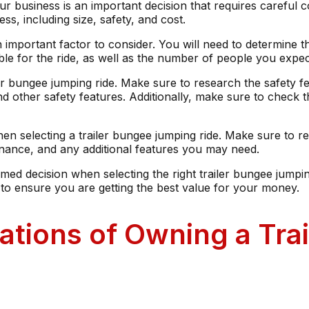
ur business is an important decision that requires careful c
ss, including size, safety, and cost.
 important factor to consider. You will need to determine the
ble for the ride, as well as the number of people you expect
iler bungee jumping ride. Make sure to research the safety f
nd other safety features. Additionally, make sure to check 
hen selecting a trailer bungee jumping ride. Make sure to re
ntenance, and any additional features you may need.
med decision when selecting the right trailer bungee jumpi
s to ensure you are getting the best value for your money.
ations of Owning a Tr