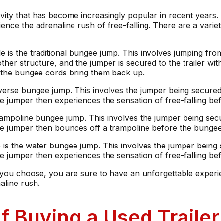
tivity that has become increasingly popular in recent years. 
ence the adrenaline rush of free-falling. There are a variet
is the traditional bungee jump. This involves jumping from 
 other structure, and the jumper is secured to the trailer wi
e the bungee cords bring them back up.
everse bungee jump. This involves the jumper being secured 
e jumper then experiences the sensation of free-falling b
trampoline bungee jump. This involves the jumper being secu
he jumper then bounces off a trampoline before the bunge
de is the water bungee jump. This involves the jumper being 
 jumper then experiences the sensation of free-falling befo
you choose, you are sure to have an unforgettable experien
aline rush.
f Buying a Used Trail