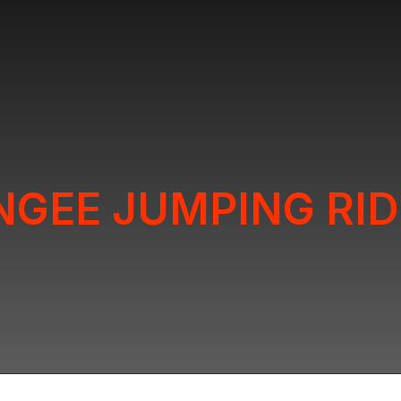
NGEE JUMPING RID