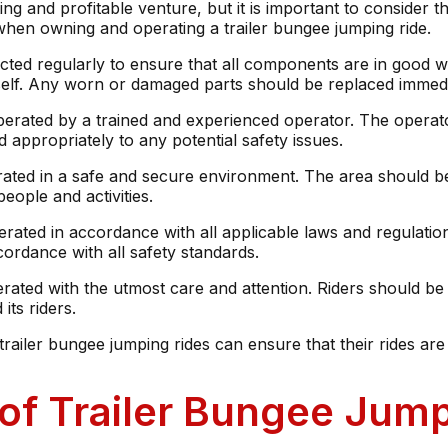
g and profitable venture, but it is important to consider the
when owning and operating a trailer bungee jumping ride.
pected regularly to ensure that all components are in good 
itself. Any worn or damaged parts should be replaced immedi
erated by a trained and experienced operator. The operator 
 appropriately to any potential safety issues.
rated in a safe and secure environment. The area should be
eople and activities.
erated in accordance with all applicable laws and regulatio
cordance with all safety standards.
erated with the utmost care and attention. Riders should be
its riders.
railer bungee jumping rides can ensure that their rides are 
of Trailer Bungee Jump