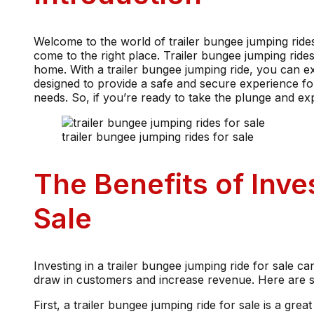
Welcome to the world of trailer bungee jumping rides f
come to the right place. Trailer bungee jumping ride
home. With a trailer bungee jumping ride, you can ex
designed to provide a safe and secure experience for 
needs. So, if you’re ready to take the plunge and exp
trailer bungee jumping rides for sale
The Benefits of Inve
Sale
Investing in a trailer bungee jumping ride for sale ca
draw in customers and increase revenue. Here are som
First, a trailer bungee jumping ride for sale is a gre