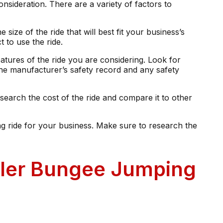
onsideration. There are a variety of factors to
 size of the ride that will best fit your business’s
 to use the ride.
eatures of the ride you are considering. Look for
the manufacturer’s safety record and any safety
search the cost of the ride and compare it to other
ng ride for your business. Make sure to research the
ailer Bungee Jumping