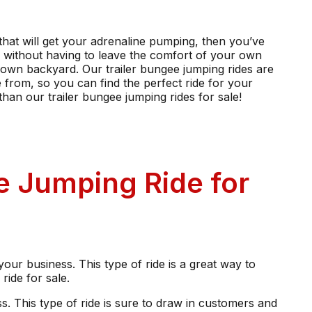
e that will get your adrenaline pumping, then you’ve
ng without having to leave the comfort of your own
r own backyard. Our trailer bungee jumping rides are
e from, so you can find the perfect ride for your
than our trailer bungee jumping rides for sale!
ee Jumping Ride for
 your business. This type of ride is a great way to
ride for sale.
ss. This type of ride is sure to draw in customers and