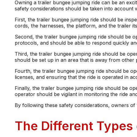
Owning a trailer bungee jumping ride can be an excitin
safety considerations should be taken into account 
First, the trailer bungee jumping ride should be ins
cords, the harnesses, the platform, and the trailer 
Second, the trailer bungee jumping ride should be op
protocols, and should be able to respond quickly and
Third, the trailer bungee jumping ride should be ope
should be set up in an area that is away from other p
Fourth, the trailer bungee jumping ride should be op
licenses, and ensuring that the ride is operated in ac
Finally, the trailer bungee jumping ride should be op
operator should be vigilant in monitoring the ride and 
By following these safety considerations, owners of t
The Different Types 