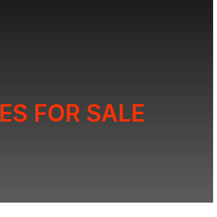
ES FOR SALE