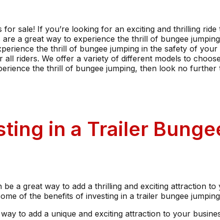
or sale! If you’re looking for an exciting and thrilling rid
s are a great way to experience the thrill of bungee jumpi
perience the thrill of bungee jumping in the safety of you
all riders. We offer a variety of different models to choos
erience the thrill of bungee jumping, then look no further 
sting in a Trailer Bung
n be a great way to add a thrilling and exciting attraction to
e of the benefits of investing in a trailer bungee jumping 
at way to add a unique and exciting attraction to your busine