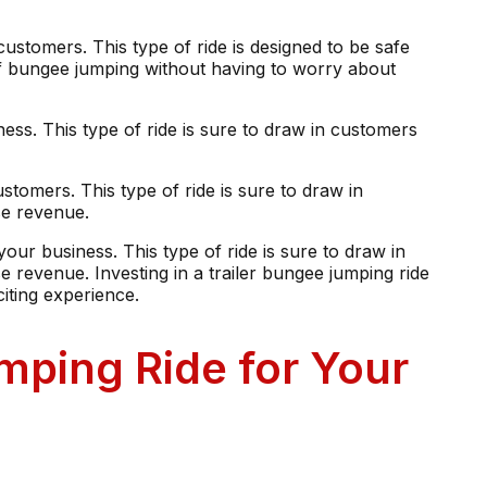
ustomers. This type of ride is designed to be safe
 of bungee jumping without having to worry about
ness. This type of ride is sure to draw in customers
ustomers. This type of ride is sure to draw in
se revenue.
 your business. This type of ride is sure to draw in
 revenue. Investing in a trailer bungee jumping ride
iting experience.
mping Ride for Your