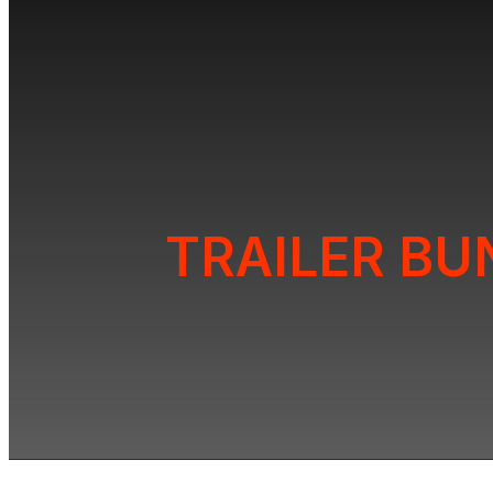
TRAILER BU