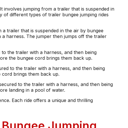
It involves jumping from a trailer that is suspended in
y of different types of trailer bungee jumping rides
a trailer that is suspended in the air by bungee
th a harness. The jumper then jumps off the trailer
to the trailer with a harness, and then being
efore the bungee cord brings them back up.
red to the trailer with a harness, and then being
e cord brings them back up.
secured to the trailer with a harness, and then being
re landing in a pool of water.
ce. Each ride offers a unique and thrilling
er Bungee Jumping