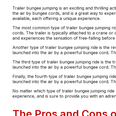
Trailer bungee jumping is an exciting and thrilling ac
the air by bungee cords, and is a great way to experi
available, each offering a unique experience.
The most common type of trailer bungee jumping ride 
cords. The trailer is typically attached to a crane or
and experiences the sensation of free-falling befor
Another type of trailer bungee jumping ride is the r
launched into the air by a powerful bungee cord. Th
The third type of trailer bungee jumping ride is the 
launched into the air by a powerful bungee cord. T
Finally, the fourth type of trailer bungee jumping ri
launched into the air by a powerful bungee cord. The
No matter which type of trailer bungee jumping ride 
experience, and is sure to provide you with an adren
The Pros and Cons o