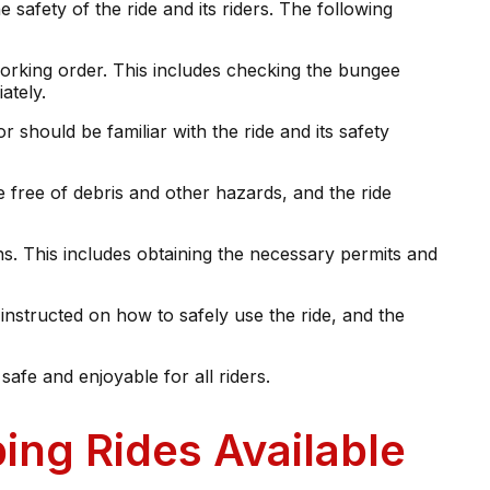
 safety of the ride and its riders. The following
working order. This includes checking the bungee
ately.
should be familiar with the ride and its safety
 free of debris and other hazards, and the ride
ns. This includes obtaining the necessary permits and
 instructed on how to safely use the ride, and the
safe and enjoyable for all riders.
ing Rides Available