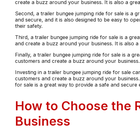
create a buzz around your business. It is also a gr
Second, a trailer bungee jumping ride for sale is a 
and secure, and it is also designed to be easy to op
their safety.
Third, a trailer bungee jumping ride for sale is a gr
and create a buzz around your business. It is also 
Finally, a trailer bungee jumping ride for sale is a g
customers and create a buzz around your business. I
Investing in a trailer bungee jumping ride for sale can
customers and create a buzz around your business. It
for sale is a great way to provide a safe and secure
How to Choose the R
Business