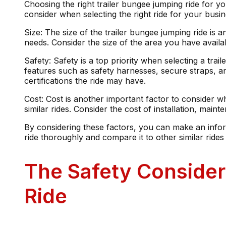
Choosing the right trailer bungee jumping ride for yo
consider when selecting the right ride for your busine
Size: The size of the trailer bungee jumping ride is an
needs. Consider the size of the area you have availa
Safety: Safety is a top priority when selecting a tra
features such as safety harnesses, secure straps, a
certifications the ride may have.
Cost: Cost is another important factor to consider w
similar rides. Consider the cost of installation, mai
By considering these factors, you can make an infor
ride thoroughly and compare it to other similar ride
The Safety Consider
Ride