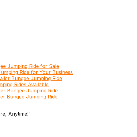
ngee Jumping Ride for Sale
Jumping Ride for Your Business
railer Bungee Jumping Ride
mping Rides Available
iler Bungee Jumping Ride
ailer Bungee Jumping Ride
re, Anytime!”