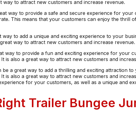
eat way to attract new customers and increase revenue.
great way to provide a safe and secure experience for your c
erate. This means that your customers can enjoy the thrill
eat way to add a unique and exciting experience to your busi
a great way to attract new customers and increase revenue.
reat way to provide a fun and exciting experience for your c
t is also a great way to attract new customers and increa
 be a great way to add a thrilling and exciting attraction to
 is also a great way to attract new customers and increase
 experience for your customers, as well as a unique and exc
ight Trailer Bungee Ju