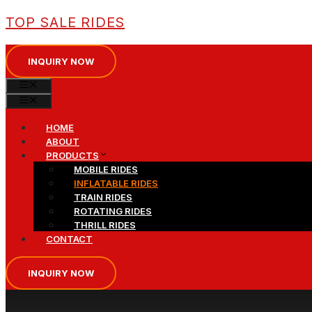
Skip
TOP SALE RIDES
to
content
INQUIRY NOW
MENU
MENU
HOME
ABOUT
PRODUCTS
MOBILE RIDES
INFLATABLE RIDES
TRAIN RIDES
ROTATING RIDES
THRILL RIDES
CONTACT
INQUIRY NOW