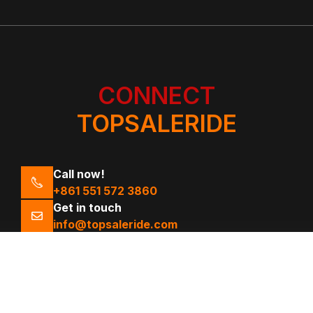
CONNECT
TOPSALERIDE
Call now!
+861 551 572 3860
Get in touch
info@topsaleride.com