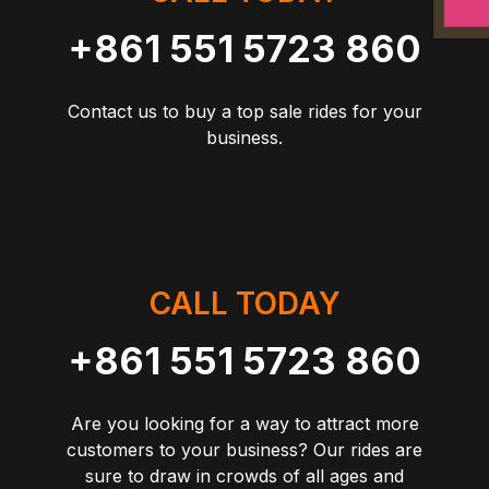
+861 551 5723 860
Contact us to buy a top sale rides for your
business.
CALL TODAY
+861 551 5723 860
Are you looking for a way to attract more
customers to your business? Our rides are
sure to draw in crowds of all ages and