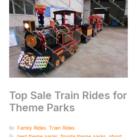
Top Sale Train Rides for
Theme Parks
Categories
Family Rides
,
Train Rides
Tags
best theme parks
,
florida theme parks
,
ghost