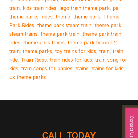
train
,
kids train rides
,
lego train theme park
,
pa
theme parks
,
rides
,
theme
,
theme park
,
Theme
Park Rides
,
theme park steam train
,
theme park
steam trains
,
theme park train
,
theme park train
rides
,
theme park trains
,
theme park tycoon 2
train
,
theme parks
,
toy trains for kids
,
train
,
train
ride
,
Train Rides
,
train rides for kids
,
train song for
kids
,
train songs for babies
,
trains
,
trains for kids
,
uk theme parks
Contact Us
CALL TODAY