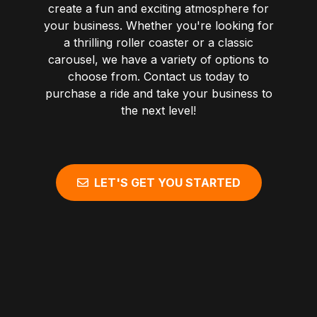
create a fun and exciting atmosphere for
your business. Whether you're looking for
a thrilling roller coaster or a classic
carousel, we have a variety of options to
choose from. Contact us today to
purchase a ride and take your business to
the next level!
LET'S GET YOU STARTED