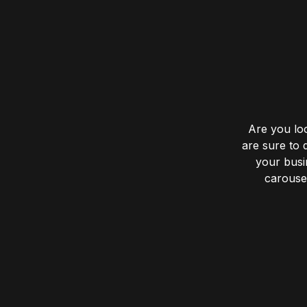
Are you lo
are sure to 
your busin
carousel