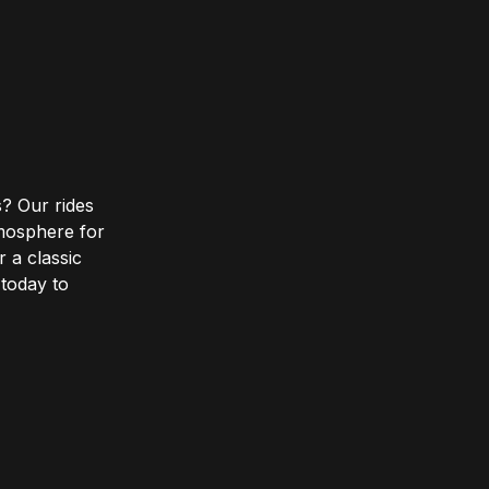
? Our rides
tmosphere for
r a classic
 today to