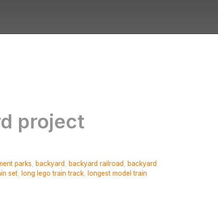
rd project
ent parks
,
backyard
,
backyard railroad
,
backyard
ain set
,
long lego train track
,
longest model train