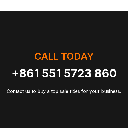
CALL TODAY
+861 551 5723 860
Contact us to buy a top sale rides for your business.