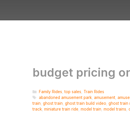
budget pricing on
Categories
Family Rides
,
top sales
,
Train Rides
Tags
abandoned amusement park
,
amusement
,
amuse
train
,
ghost train
,
ghost train build video
,
ghost train 
track
,
miniature train ride
,
model train
,
model trains
,