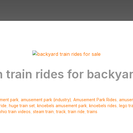
 train rides for backya
ment park
,
amusement park (industry)
,
Amusement Park Rides
,
amusem
ride
,
huge train set
,
knoebels amusement park
,
knoebels rides
,
lego tr
ohio train videos
,
steam train
,
track
,
train ride
,
trains