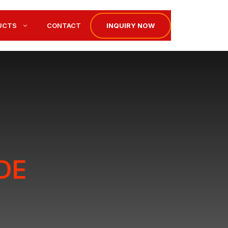
INQUIRY NOW
UCTS
CONTACT
DE