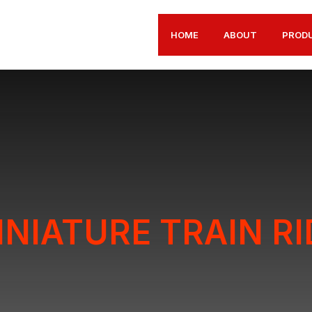
HOME
ABOUT
PROD
INIATURE TRAIN RI