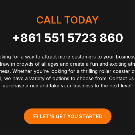
CALL TODAY
+861 551 5723 860
oking for a way to attract more customers to your business
draw in crowds of all ages and create a fun and exciting a
ess. Whether you're looking for a thrilling roller coaster o
, we have a variety of options to choose from. Contact us
purchase a ride and take your business to the next level!
LET'S GET YOU STARTED