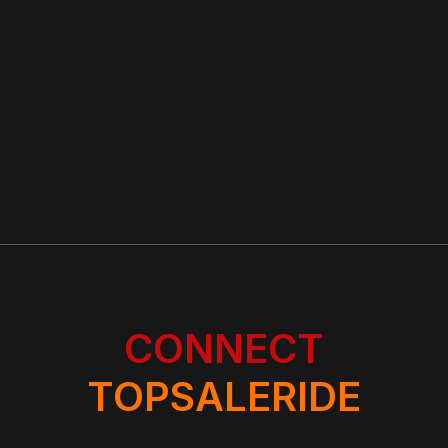
CONNECT
TOPSALERIDE