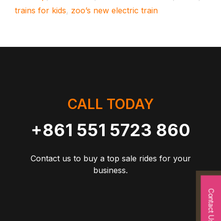
trains for kids
,
zoo’s new electric train
CALL TODAY
+861 551 5723 860
Contact us to buy a top sale rides for your
business.
Contact Us