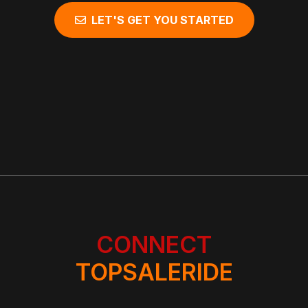
LET'S GET YOU STARTED
CONNECT
TOPSALERIDE