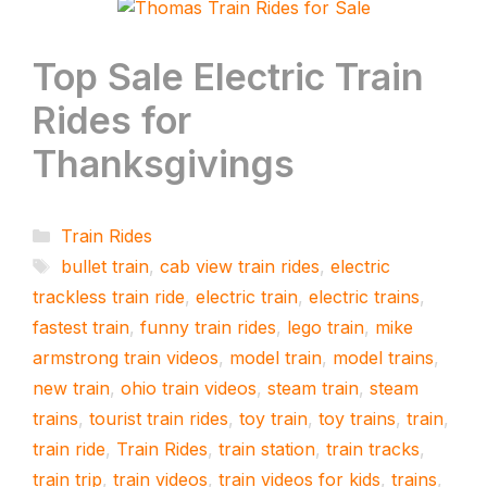
Top Sale Electric Train
Rides for
Thanksgivings
Categories
Train Rides
Tags
bullet train
,
cab view train rides
,
electric
trackless train ride
,
electric train
,
electric trains
,
fastest train
,
funny train rides
,
lego train
,
mike
armstrong train videos
,
model train
,
model trains
,
new train
,
ohio train videos
,
steam train
,
steam
trains
,
tourist train rides
,
toy train
,
toy trains
,
train
,
train ride
,
Train Rides
,
train station
,
train tracks
,
train trip
,
train videos
,
train videos for kids
,
trains
,