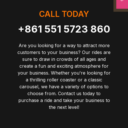
CALL TODAY
+861 551 5723 860
Are you looking for a way to attract more
customers to your business? Our rides are
sure to draw in crowds of all ages and
create a fun and exciting atmosphere for
your business. Whether you're looking for
a thrilling roller coaster or a classic
carousel, we have a variety of options to
choose from. Contact us today to
purchase a ride and take your business to
the next level!